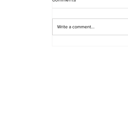
Write a comment...
Rise to the Top: Unlocking
SEO Potential in Nagpur
Address
Jain TechnoW
Abhyankar Nag
Quick Link
Terms & Condi