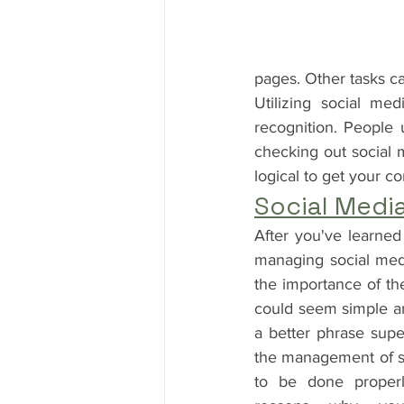
pages. Other tasks c
Utilizing social me
recognition. People u
checking out social m
logical to get your 
Social Medi
After you've learned
managing social media
the importance of the
could seem simple an
a better phrase superf
the management of soc
to be done properl