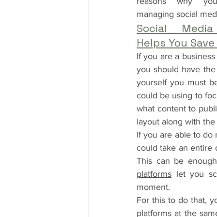
reasons why you 
managing social med
Social Media
Helps You Save
If you are a business
you should have the 
yourself you must be 
could be using to foc
what content to publi
layout along with the
If you are able to do
could take an entire 
This can be enough 
platforms
 let you sc
moment.
For this to do that, 
platforms at the same