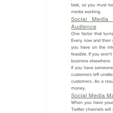
task, so you must lo
media working.
Social Media
Audience
One factor that turn
Every now and then y
you have on the int
feasible. If you aren'
business elsewhere.
If you have someone 
customers left unatt
customers. As a resu
money.
Social Media M
When you have your f
Twitter channels will 