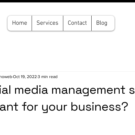
Home
Services
Contact
Blog
hnoweb
Oct 19, 2022
3 min read
ial media management s
tant for your business?