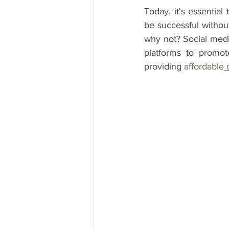
Today, it's essentia
be successful without
why not? Social media
platforms to promot
providing 
affordable
 