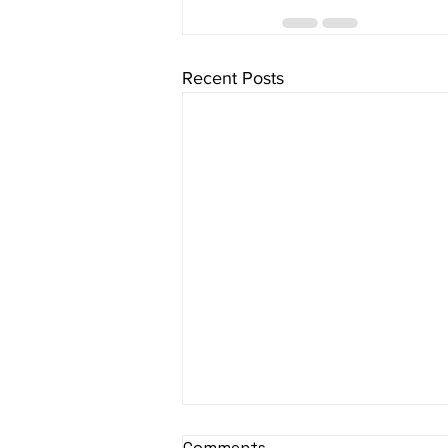
Recent Posts
Comments