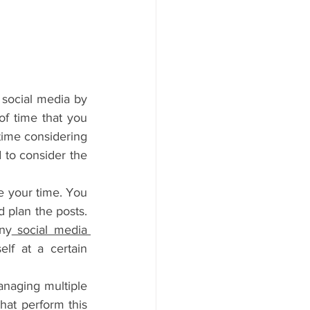
social media by 
of time that you 
time considering 
 to consider the 
e your time. You 
 plan the posts. 
ny
 social media 
f at a certain 
anaging multiple 
hat perform this 