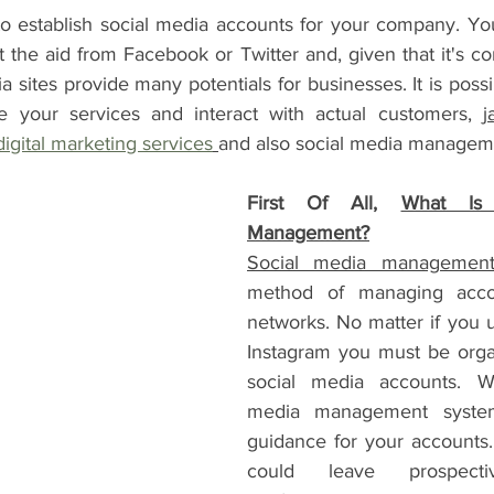
l to establish social media accounts for your company. Y
 the aid from Facebook or Twitter and, given that it's co
 sites provide many potentials for businesses. It is possi
e your services and interact with actual customers, 
j
digital marketing services
and also social media manageme
First Of All, 
What Is 
Management?
Social media managemen
method of managing accou
networks. No matter if you 
Instagram you must be orga
social media accounts. Wi
media management system
guidance for your accounts. 
could leave prospecti