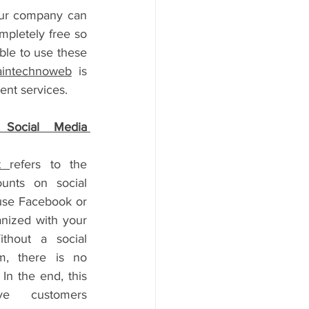
our company can 
mpletely free so 
ble to use these 
aintechnoweb
 is 
nt services.
Social Media 
t 
refers to the 
nts on social 
use Facebook or 
nized with your 
thout a social 
, there is no 
In the end, this 
ve customers 