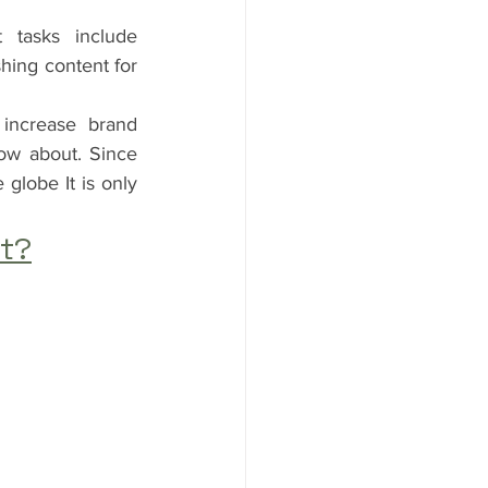
tasks include 
hing content for 
increase brand 
ow about. Since 
globe It is only 
nt?