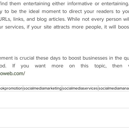
ind them entertaining either informative or entertaining.
ely to be the ideal moment to direct your readers to you
RLs, links, and blog articles. While not every person wi
r services, if your site attracts more people, it will boos
ent is crucial these days to boost businesses in the qu
hnoweb.com/
ookpromotion
socialmediamarketing
socialmediaservices
socialmediaman