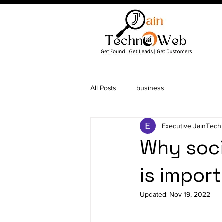
All Posts
business
Executive JainTec
Why soc
is impor
Updated:
Nov 19, 2022