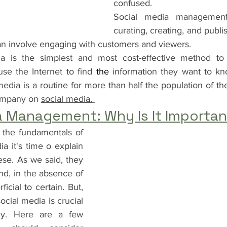
confused.
Social media management 
curating, creating, and publis
an involve engaging with customers and viewers.
dia is the simplest and most cost-effective method to 
se the Internet to find 
the 
information they want to kn
edia is a routine for more than half the population of the 
company on 
social media.
a Management: Why Is It Importa
 the fundamentals of 
 it's time o explain 
se. As we said, they 
d, in the absence of 
icial to certain. But, 
ial media is crucial 
y. Here are a few 