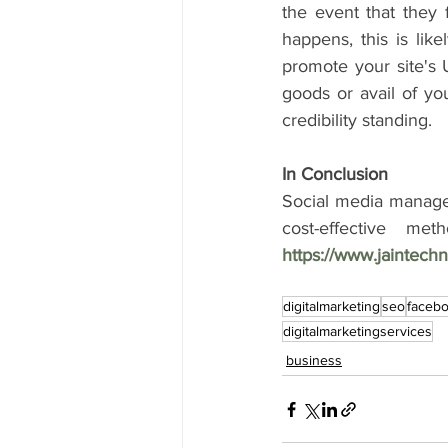
the event that they f
happens, this is lik
promote your site's U
goods or avail of you
credibility standing.
In Conclusion
Social media managem
https://www.jaintec
digitalmarketing
seo
faceb
digitalmarketingservices
business