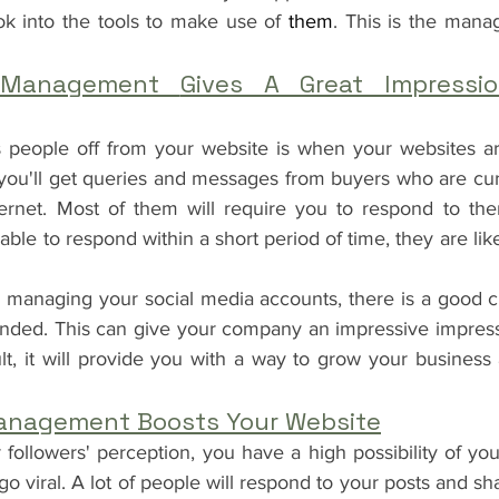
ok into the tools to make use of
 them
. This is the mana
 Management 
Gives A Great Impressi
s people off from your website is when your websites are
ou'll get queries and messages from buyers who are cur
ernet. Most of them will require you to respond to the
t able to respond within a short period of time, they are lik
managing your social media accounts, there is a good c
ended. This can give your company an impressive impressi
lt, it will provide you with a way to grow your busines
anagement Boosts Your Website
ollowers' perception, you have a high possibility of yo
go viral. A lot of people will respond to your posts and sha