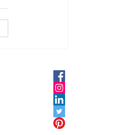
DIGITAL MARKETING IS
ORTANT FOR BUSINESS
022?
oweb.com
hnoweb.com