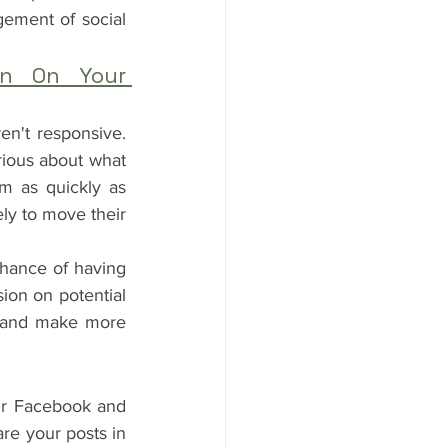
gement of social 
on On Your 
n't responsive. 
ious about what 
m as quickly as 
ely to move their 
hance of having 
on on potential 
s and make more 
ur Facebook and 
re your posts in 