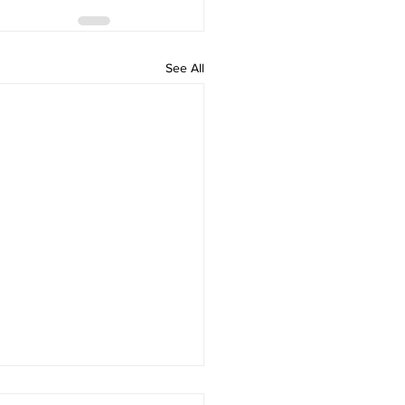
See All