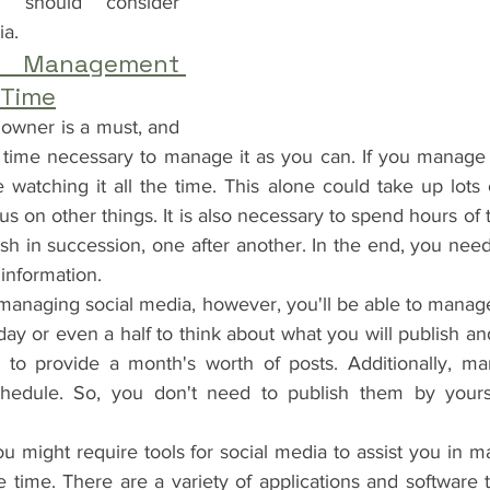
should consider 
ia.
 Management 
 Time
 owner is a must, and 
time necessary to manage it as you can. If you manage 
watching it all the time. This alone could take up lots 
us on other things. It is also necessary to spend hours of 
sh in succession, one after another. In the end, you need
 information.
 managing social media, however, you'll be able to manag
day or even a half to think about what you will publish and
to provide a month's worth of posts. Additionally, ma
hedule. So, you don't need to publish them by yoursel
you might require tools for social media to assist you in m
 time. There are a variety of applications and software t