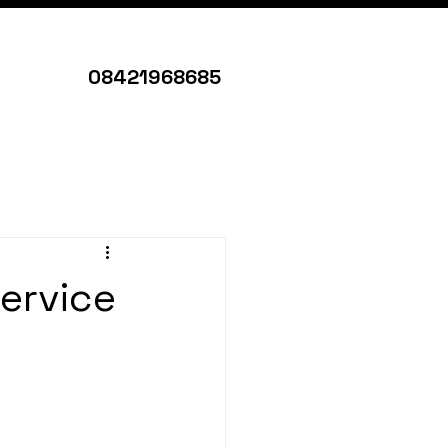
08421968685
ervice