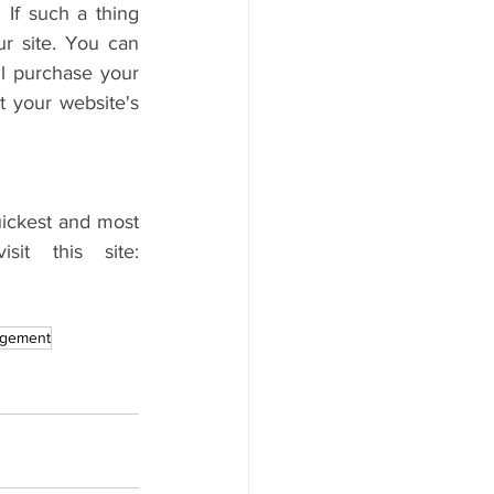
 If such a thing 
r site. You can 
ll purchase your 
t your website's 
ickest and most 
cost-effective method. If you want more on this topic, then visit this site: 
agement