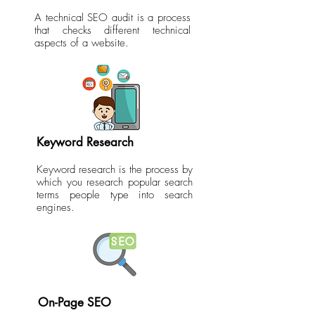
A technical SEO audit is a process
that checks different technical
aspects of a website.
Keyword Research
Keyword research is the process by
which you research popular search
terms people type into search
engines.
On-Page SEO