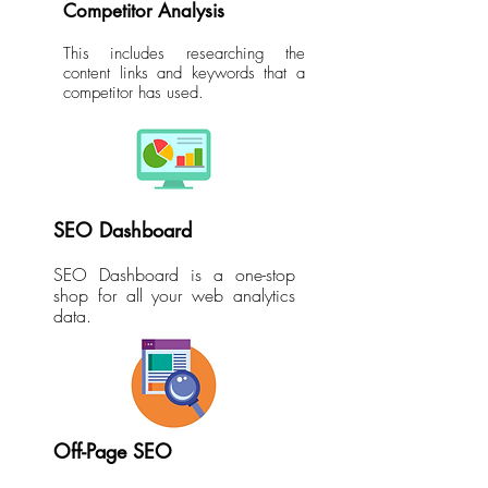
Competitor Analysis
This includes researching the
content links and keywords that a
competitor has used.
SEO Dashboard
SEO Dashboard is a one-stop
shop for all your web analytics
data.
Off-Page SEO