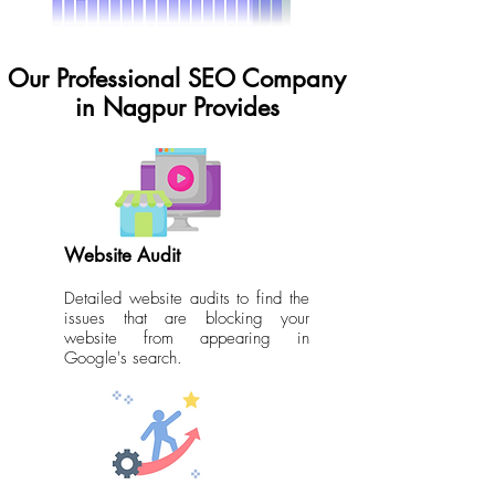
Our Professional SEO Company
in Nagpur Provides
Website Audit
Detailed website audits to find the
issues that are blocking your
website from appearing in
Google's search.