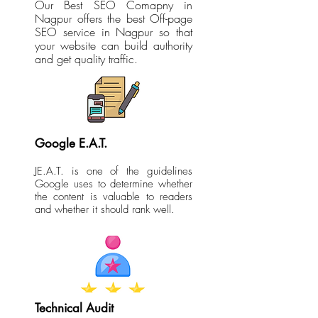
Our Best SEO Comapny in
Nagpur offers the best Off-page
SEO service in Nagpur so that
your website can build authority
and get quality traffic.
Google E.A.T.
JE.A.T. is one of the guidelines
Google uses to determine whether
the content is valuable to readers
and whether it should rank well.
Technical Audit