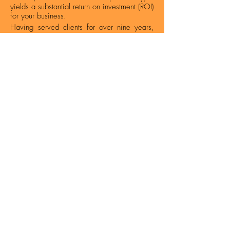
yields a substantial return on investment (ROI)
for your business.
Having served clients for over nine years,
our
SEO Company in Nagpur
has been
instrumental in elevating their search engine
rankings, augmenting traffic, and
maximizing conversions. To guarantee top-
notch service delivery, we've scrutinized
numerous URLs, tackled a plethora of
technical hurdles, and achieved high
rankings for thousands of keywords.
How We Work - SEO Process