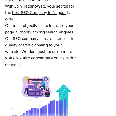
With Jain TechnoWeb, your search for
the
best SEO Company in Nagpur
is
over.
Our main objective is to increase your
page authority among search engines.
Our SEO company aims to increase the
quality of traffic coming to your
website. We don’t just focus on more
visits, we also concentrate on visits that
convert.