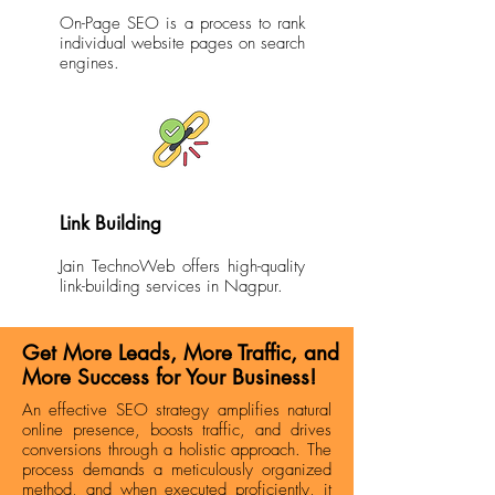
On-Page SEO is a process to rank
individual website pages on search
engines.
Link Building
Jain TechnoWeb offers high-quality
link-building services in Nagpur.
Get More Leads, More Traffic, and
More Success for Your Business!
An effective SEO strategy amplifies natural
online presence, boosts traffic, and drives
conversions through a holistic approach. The
process demands a meticulously organized
method, and when executed proficiently, it