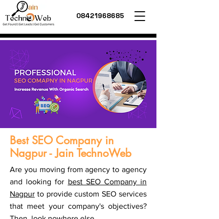
08421968685
Best SEO Company in
Nagpur - Jain TechnoWeb
Are you moving from agency to agency
and looking for
best SEO Company in
Nagpur
to provide custom SEO services
that meet your company's objectives?
Then, look nowhere else.